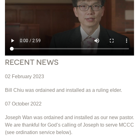
RECENT NEWS
02 February 2023
Bill Chiu was ordained and installed as a ruling elder.
07 October 2022
Joseph Wan was ordained and installed as our new pastor.
We are thankful for God’s calling of Joseph to serve MCCC
(see ordination service below).