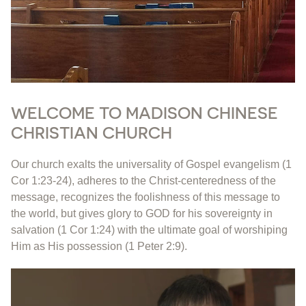
WELCOME TO MADISON CHINESE
CHRISTIAN CHURCH
Our church exalts the universality of Gospel evangelism (1
Cor 1:23-24), adheres to the Christ-centeredness of the
message, recognizes the foolishness of this message to
the world, but gives glory to GOD for his sovereignty in
salvation (1 Cor 1:24) with the ultimate goal of worshiping
Him as His possession (1 Peter 2:9).