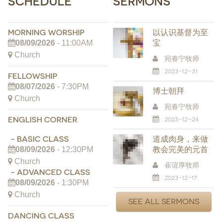
SCHEDULE
SERMONS
MORNING WORSHIP
以认识基督为至
宝
08/09/2026
- 11:00AM
Church
宛春宁牧师
2023-12-31
FELLOWSHIP
08/07/2026
- 7:30PM
博士朝拜
Church
宛春宁牧师
ENGLISH CORNER
2023-12-24
- BASIC CLASS
道成肉身，来做
教会完美的元首
08/09/2026
- 12:30PM
Church
崔谊厚牧师
- ADVANCED CLASS
2023-12-17
08/09/2026
- 1:30PM
Church
SEE ALL SERMONS
DANCING CLASS