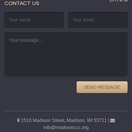
CONTACT US
SEND MESSAGE
1510 Madison Street, Madison, WI 53711 |
info@madisonccc.org