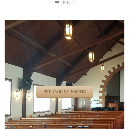
MENU
SEE OUR SERMONS