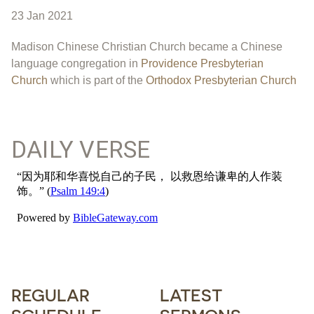
23 Jan 2021
Madison Chinese Christian Church became a Chinese
language congregation in
Providence Presbyterian
Church
which is part of the
Orthodox Presbyterian Church
DAILY VERSE
REGULAR
LATEST