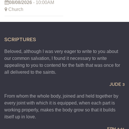
08/08/2026
- 10:00AM
Church
SCRIPTURES
Beloved, although I was very eager to write to you about
our common salvation, I found it necessary to write
appealing to you to contend for the faith that was once for
all delivered to the saints.
JUDE 3
From whom the whole body, joined and held together by
every joint with which it is equipped, when each part is
working properly, makes the body grow so that it builds
itself up in love.
EPH 4:16