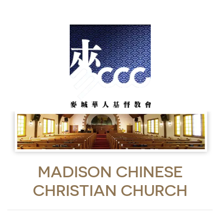
MADISON CHINESE
CHRISTIAN CHURCH